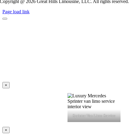
Copyright @ 2026 Great Hills Limousine, LLC. All rights reserved.
Page load link
×
Sprinter Van Limo Service
×