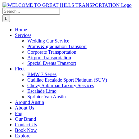
Skip
to
Search
content
for:
Home
Services
Wedding Car Service
Proms & graduation Transport
Corporate Transportation
Airport Transportation
Special Events Transport
Fleet
BMW 7 Series
Cadillac Escalade Sport Platinum (SUV)
Chevy Suburban Luxury Services
Escalade Limo
Sprinter Van Austin
Around Austin
About Us
Faq
Our Brand
Contact Us
Book Now
Explore