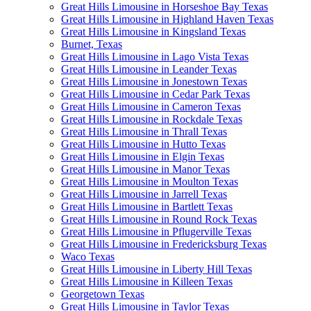
Great Hills Limousine in Horseshoe Bay Texas
Great Hills Limousine in Highland Haven Texas
Great Hills Limousine in Kingsland Texas
Burnet, Texas
Great Hills Limousine in Lago Vista Texas
Great Hills Limousine in Leander Texas
Great Hills Limousine in Jonestown Texas
Great Hills Limousine in Cedar Park Texas
Great Hills Limousine in Cameron Texas
Great Hills Limousine in Rockdale Texas
Great Hills Limousine in Thrall Texas
Great Hills Limousine in Hutto Texas
Great Hills Limousine in Elgin Texas
Great Hills Limousine in Manor Texas
Great Hills Limousine in Moulton Texas
Great Hills Limousine in Jarrell Texas
Great Hills Limousine in Bartlett Texas
Great Hills Limousine in Round Rock Texas
Great Hills Limousine in Pflugerville Texas
Great Hills Limousine in Fredericksburg Texas
Waco Texas
Great Hills Limousine in Liberty Hill Texas
Great Hills Limousine in Killeen Texas
Georgetown Texas
Great Hills Limousine in Taylor Texas