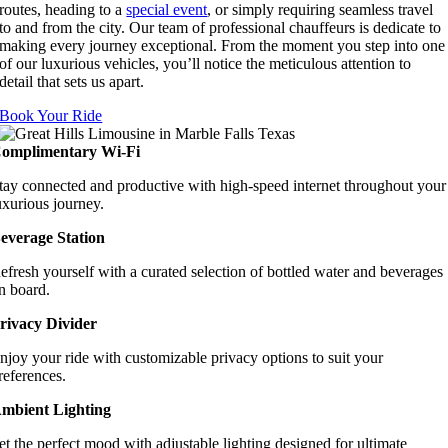
routes, heading to a
special event
, or simply requiring seamless travel
to and from the city. Our team of professional chauffeurs is dedicate to
making every journey exceptional. From the moment you step into one
of our luxurious vehicles, you’ll notice the meticulous attention to
detail that sets us apart.
Book Your Ride
omplimentary Wi-Fi
tay connected and productive with high-speed internet throughout your
uxurious journey.
everage Station
efresh yourself with a curated selection of bottled water and beverages
n board.
rivacy Divider
njoy your ride with customizable privacy options to suit your
references.
mbient Lighting
et the perfect mood with adjustable lighting designed for ultimate