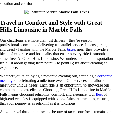
elaxation and comfort.
Travel in Comfort and Style with Great
Hills Limousine in Marble Falls
Our chauffeurs are more than just drivers—they’re season
professionals commit to delivering unparallel service. License, train,
and deeply familiar with the Marble Falls,
taxes
, area, they provide a
blend of expertise and hospitality that ensures every ride is smooth and
stress-free. At Great Hills Limousine. We understand that transportatio
isn’t just about getting from point A to point B; it’s about creating an
experience.
Whether you’re enjoying a romantic evening out, attending a
corporate
meeting
, or celebrating a milestone event. Our services are tailor to
meet your unique needs. Each ride is an opportunity to showcase our
commitment to excellence. Choosing Great Hills Limousine in Marble
Falls means choosing reliability, comfort, and elegance. Our
fleet
of
high-end vehicles is equipped with state-of-the-art amenities, ensuring
that your journey is as relaxing as it is luxurious.
As you travel through the scenic beauty of taxes, our focus remains on