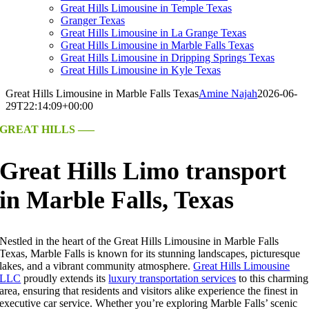
Great Hills Limousine in Temple Texas
Granger Texas
Great Hills Limousine in La Grange Texas
Great Hills Limousine in Marble Falls Texas
Great Hills Limousine in Dripping Springs Texas
Great Hills Limousine in Kyle Texas
Great Hills Limousine in Marble Falls Texas
Amine Najah
2026-06-
29T22:14:09+00:00
GREAT HILLS —–
Great Hills Limo transport
in Marble Falls, Texas
Nestled in the heart of the Great Hills Limousine in Marble Falls
Texas, Marble Falls is known for its stunning landscapes, picturesque
lakes, and a vibrant community atmosphere.
Great Hills Limousine
LLC
proudly extends its
luxury transportation services
to this charming
area, ensuring that residents and visitors alike experience the finest in
executive car service. Whether you’re exploring Marble Falls’ scenic