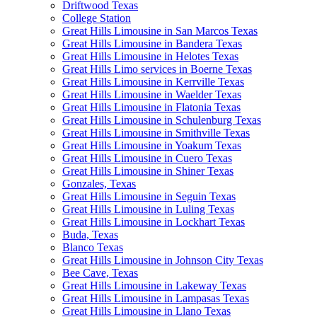
Driftwood Texas
College Station
Great Hills Limousine in San Marcos Texas
Great Hills Limousine in Bandera Texas
Great Hills Limousine in Helotes Texas
Great Hills Limo services in Boerne Texas
Great Hills Limousine in Kerrville Texas
Great Hills Limousine in Waelder Texas
Great Hills Limousine in Flatonia Texas
Great Hills Limousine in Schulenburg Texas
Great Hills Limousine in Smithville Texas
Great Hills Limousine in Yoakum Texas
Great Hills Limousine in Cuero Texas
Great Hills Limousine in Shiner Texas
Gonzales, Texas
Great Hills Limousine in Seguin Texas
Great Hills Limousine in Luling Texas
Great Hills Limousine in Lockhart Texas
Buda, Texas
Blanco Texas
Great Hills Limousine in Johnson City Texas
Bee Cave, Texas
Great Hills Limousine in Lakeway Texas
Great Hills Limousine in Lampasas Texas
Great Hills Limousine in Llano Texas