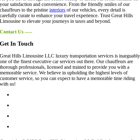
your satisfaction and convenience. From the friendly smiles of our
chauffeurs to the pristine
interiors
of our vehicles, every detail is
carefully curate to enhance your travel experience. Trust Great Hills
Limousine to elevate your journeys in taxes and beyond.
Contact Us —–
Get In Touch
Great Hills Limousine LLC luxury transportation services is inarguabl
one of the finest executive car services out there. Our chauffeurs are
thorough professionals, licensed and trained to provide you with a
memorable service. We believe in upholding the highest levels of
customer service, so you can expect to have a memorable time riding
with us!
info@GreatHillsLimo.com
512-825-6777
Contact US
Blog