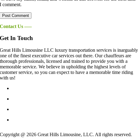
I comment.
Contact Us —–
Get In Touch
Great Hills Limousine LLC luxury transportation services is inarguabl
one of the finest executive car services out there. Our chauffeurs are
thorough professionals, licensed and trained to provide you with a
memorable service. We believe in upholding the highest levels of
customer service, so you can expect to have a memorable time riding
with us!
info@GreatHillsLimo.com
512-825-6777
Contact US
Blog
Copyright @ 2026 Great Hills Limousine, LLC. All rights reserved.