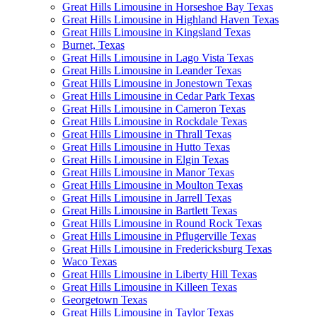
Great Hills Limousine in Horseshoe Bay Texas
Great Hills Limousine in Highland Haven Texas
Great Hills Limousine in Kingsland Texas
Burnet, Texas
Great Hills Limousine in Lago Vista Texas
Great Hills Limousine in Leander Texas
Great Hills Limousine in Jonestown Texas
Great Hills Limousine in Cedar Park Texas
Great Hills Limousine in Cameron Texas
Great Hills Limousine in Rockdale Texas
Great Hills Limousine in Thrall Texas
Great Hills Limousine in Hutto Texas
Great Hills Limousine in Elgin Texas
Great Hills Limousine in Manor Texas
Great Hills Limousine in Moulton Texas
Great Hills Limousine in Jarrell Texas
Great Hills Limousine in Bartlett Texas
Great Hills Limousine in Round Rock Texas
Great Hills Limousine in Pflugerville Texas
Great Hills Limousine in Fredericksburg Texas
Waco Texas
Great Hills Limousine in Liberty Hill Texas
Great Hills Limousine in Killeen Texas
Georgetown Texas
Great Hills Limousine in Taylor Texas