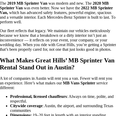
The
2019 MB Sprinter Van
was modern and new. The
2020 MB
Sprinter Van
was even better. Now we have the
2022 MB Sprinter
Van,
which has advanced safety features, powerful engine, spacious
and a versatile interior. Each Mercedes-Benz Sprinter is built to last. To
perform well.
Our fleet reflects that legacy. We maintain our vehicles meticulously
because we know that a breakdown or a dirty interior isn’t just an
inconvenience — it reflects on your event, your company, or your
wedding day. When you ride with Great Hills, you’re getting a Sprinte
that’s been properly cared for, not one that just looks good in photos.
What Makes Great Hills’ MB Sprinter Van
Rental Stand Out in Austin?
A lot of companies in Austin will rent you a van. Fewer will rent you
an experience. Here’s what makes our
MB Vans Sprinter
service
different:
Professional, licensed chauffeurs
: Always
on time, polite, and
respectful.
Citywide coverage
: Austin, the airport, and surrounding Texas
communities
Dimensions:
19–20 feet in length with an interior standing