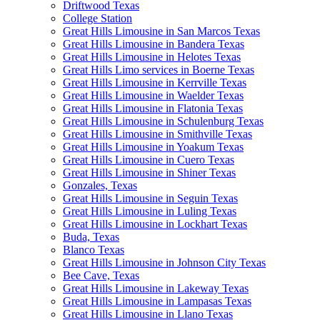
Driftwood Texas
College Station
Great Hills Limousine in San Marcos Texas
Great Hills Limousine in Bandera Texas
Great Hills Limousine in Helotes Texas
Great Hills Limo services in Boerne Texas
Great Hills Limousine in Kerrville Texas
Great Hills Limousine in Waelder Texas
Great Hills Limousine in Flatonia Texas
Great Hills Limousine in Schulenburg Texas
Great Hills Limousine in Smithville Texas
Great Hills Limousine in Yoakum Texas
Great Hills Limousine in Cuero Texas
Great Hills Limousine in Shiner Texas
Gonzales, Texas
Great Hills Limousine in Seguin Texas
Great Hills Limousine in Luling Texas
Great Hills Limousine in Lockhart Texas
Buda, Texas
Blanco Texas
Great Hills Limousine in Johnson City Texas
Bee Cave, Texas
Great Hills Limousine in Lakeway Texas
Great Hills Limousine in Lampasas Texas
Great Hills Limousine in Llano Texas