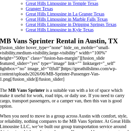
Great Hills Limousine in Temple Texas
Granger Texas
Great Hills Limousine in La Grange Texas
Great Hills Limousine in Marble Falls Texas
Great Hills Limousine in Dripping Springs Texas
Great Hills Limousine in Kyle Texas
MB Vans Sprinter Rental in Austin, TX
[fusion_slider hover_type="none" hide_on_mobile="small-
visibility,medium-visibility,large-visibility" width="100%"
height="500px" class="fusion-has-margin"][fusion_slide
featured_slider="yes" type="image" link="" linktarget="_self"
lightbox="no" image_id="0|full"]https://greathillslimo.com/wp-
content/uploads/2026/06/MB-Sprinter-Passenger-Van-
1.png[/fusion_slide][/fusion_slider]
The
MB Vans Sprinter
is a suitable van with a lot of space which
make it useful for work, road trips, or daily use. If you need to carry
cargo, transport passengers, or a camper van, then this van is good
option.
When you need to move in a group across Austin with comfort, style,
or reliability, nothing compares to the MB Vans Sprinter. At Great Hills
Limousine LLC, we’ve built our group transportation service around