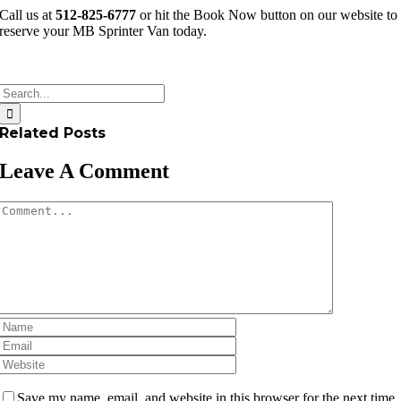
Call us at
512-825-6777
or hit the Book Now button on our website to
reserve your MB Sprinter Van today.
Search
for:
Related Posts
Leave A Comment
Comment
Save my name, email, and website in this browser for the next time