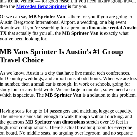
this iconic vehicle — for good reason.
If you need luxury group travel,
then the
Mercedes-Benz Sprinter
is
for you.
Or we can say
MB Sprinter Van
is there for you if you are going to
Austin-Bergstrom International Airport, a wedding, or a big event
downtown
. If you’re searching for a premium
limousine rental Austin
TX
that actually fits you all, the
MB Sprinter Van
is exactly what
you’ve been looking for.
MB Vans Sprinter Is Austin’s #1 Group
Travel Choice
As we know, Austin is a city that have live music, tech conferences,
hill Country weddings, and airport runs at odd hours.
When we are les
in number, then a small car is enough. In work or schools, going for
study tour or any field work. We are large in number, so we need a car
which is spacious. The
MB Sprinter Van
is a solution to this problem.
Having seats for up to 14 passengers and matching luggage capacity.
The interior stands tall enough to walk through without ducking, and
the generous
MB Sprinter van dimensions
stretch over 19 feet in
high-roof configurations. There’s actual breathing room for everyone
on board. No middle seats, no arguing over legroom, and no separate