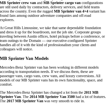
MB Sprinter crew van
and
MB Sprinter cargo van
configurations
are still used daily by contractors, delivery services, and field teams
across the country. Even the rugged
MB Sprinter van 4×4
variant has
found fans among outdoor adventure companies and off-road
explorers.
At Great Hills Limousine, we take that same dependable foundation
and dress it up for the boardroom, not the job site. Corporate groups
traveling between Austin offices, hotel pickups before a conference, or
team outings to the Domain — our executive-configured Sprinter
handles all of it with the kind of professionalism your clients and
colleagues will notice.
MB Sprinter Van Models
Mercedes-Benz Sprinter van has been working in different models
according to transportation needs. If we discuss them, these are
passenger vans, cargo vans, crew vans, and luxury conversions. All
models of our MB Sprinter vans has its own functionality, space, and
comfort.
The Mercedes-Benz Sprinter has changed a lot from the
2011 MB
Sprinter Van
. The
2014 MB Sprinter Van 3500
had a lot of features
The
2017 MB Sprinter Van
was very smooth to ride in.