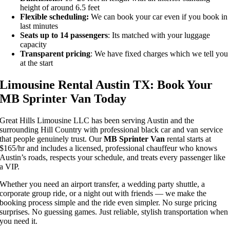
height of around 6.5 feet
Flexible scheduling:
We can book your car even if you book in
last minutes
Seats up to 14 passengers
: Its matched with your luggage
capacity
Transparent pricing
: We have fixed charges which we tell you
at the start
Limousine Rental Austin TX: Book Your
MB Sprinter Van Today
Great Hills Limousine LLC has been serving Austin and the
surrounding Hill Country with professional black car and van service
that people genuinely trust. Our
MB Sprinter Van
rental starts at
$165/hr and includes a licensed, professional chauffeur who knows
Austin’s roads, respects your schedule, and treats every passenger like
a VIP.
Whether you need an airport transfer, a wedding party shuttle, a
corporate group ride, or a night out with friends — we make the
booking process simple and the ride even simpler. No surge pricing
surprises. No guessing games. Just reliable, stylish transportation when
you need it.