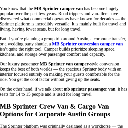
You know that the
MB Sprinter camper van
has become hugely
popular over the past few years. Road trippers and van-lifers have
discovered what commercial operators have known for decades — the
Sprinter platform is incredibly versatile. It is mainly built for travel and
living, having fewer seats, but for long travel.
But if you’re planning a group trip around Austin, a corporate transfer,
or a wedding party shuttle, a
MB Sprinter conversion camper van
isn’t quite the right tool. Camper builds prioritize sleeping space,
kitchens, and storage over passenger comfort and capacity.
Our luxury passenger
MB Sprinter van camper
-style conversion
keeps the best of both worlds — the spacious Sprinter body with an
interior focused entirely on making your guests comfortable for the
ride. You get the cool factor without giving up the seats.
On the other hand, if we talk about
mb sprinter passanger
van
, it has
seats for 14 to 15 people and is used for long travel.
MB Sprinter Crew Van & Cargo Van
Options for Corporate Austin Groups
The Sprinter platform was originally designed as a workhorse — the