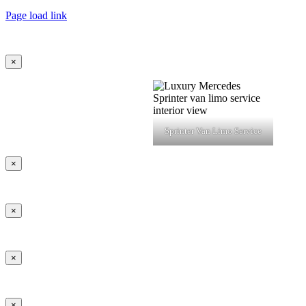
Page load link
×
Sprinter Van Limo Service
×
×
×
×