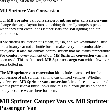
cars getting lost on the way to the venue.
MB Sprinter Van Conversion
Our
MB Sprinter van conversion
or
mb sprinter conversion vans
change the cargo layout into something that really surprises people
when they first enter. It has leather seats and soft lighting and air
conditioner.
If we discuss its interior, it is clean, stylish, and well-maintained. Just
like a luxury car not a shuttle bus, it make every ride comfortable and
enjoyable. It also has climate control system that maintains temperature
For comfort, every element of our
MB Sprinter conversion van
has
been used. This isn’t a stock
MB Sprinter cargo van
with a few extra
seats bolted in.
The
MB sprinter van conversion kit
includes parts used for the
conversion of mb sprinter van into customized vehicles. Whether
you’ve seen
MB Sprinter van conversion kits
online and wondered
what a professional finish looks like, this is it. Your guests do not feel
lonely because we are here for them.
MB Sprinter Camper Van vs. MB Sprinter
Passenger Van