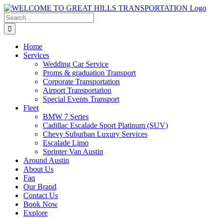
Skip
to
Search
content
for:
Home
Services
Wedding Car Service
Proms & graduation Transport
Corporate Transportation
Airport Transportation
Special Events Transport
Fleet
BMW 7 Series
Cadillac Escalade Sport Platinum (SUV)
Chevy Suburban Luxury Services
Escalade Limo
Sprinter Van Austin
Around Austin
About Us
Faq
Our Brand
Contact Us
Book Now
Explore