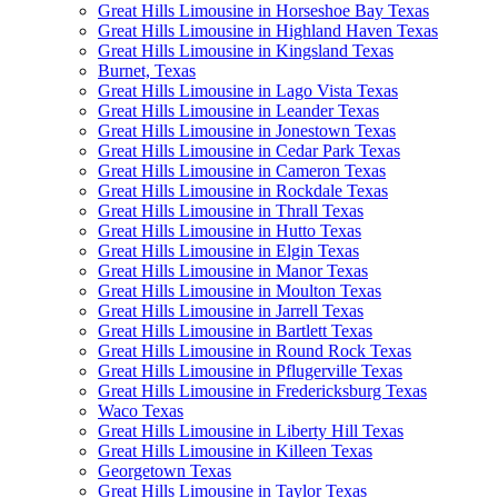
Great Hills Limousine in Horseshoe Bay Texas
Great Hills Limousine in Highland Haven Texas
Great Hills Limousine in Kingsland Texas
Burnet, Texas
Great Hills Limousine in Lago Vista Texas
Great Hills Limousine in Leander Texas
Great Hills Limousine in Jonestown Texas
Great Hills Limousine in Cedar Park Texas
Great Hills Limousine in Cameron Texas
Great Hills Limousine in Rockdale Texas
Great Hills Limousine in Thrall Texas
Great Hills Limousine in Hutto Texas
Great Hills Limousine in Elgin Texas
Great Hills Limousine in Manor Texas
Great Hills Limousine in Moulton Texas
Great Hills Limousine in Jarrell Texas
Great Hills Limousine in Bartlett Texas
Great Hills Limousine in Round Rock Texas
Great Hills Limousine in Pflugerville Texas
Great Hills Limousine in Fredericksburg Texas
Waco Texas
Great Hills Limousine in Liberty Hill Texas
Great Hills Limousine in Killeen Texas
Georgetown Texas
Great Hills Limousine in Taylor Texas