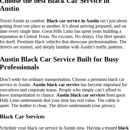
Choose the best Black Car Service in
Austin
Travel Austin in comfort.
Black car service in Austin
isn’t just about
getting from one place to another. It’s about arriving prepared, and on
time every single time. Great Hills Limo has spent years building a
reputation in Central Texas. No excuses. No delays. Our fleet speaks
for itself. Premium black vehicles that showcase professionalism. The
drivers are trained, and deeply familiar with Austin’s traffic patterns.
Austin Black Car Service Built for Busy
Professionals
Don’t settle for ordinary transportation. Choose a premium black car
service in Austin.
Austin black car service
has become important for
executives and corporate teams. People who simply can’t afford to
leave transportation to chance.
Austin black car services
from great
Hills Limo understands that your time has real value. The cabin is
quiet. The leather is clean. The driver understands your privacy.
Black Car Services
Schedule your black car service in Austin now. Having a trusted
black