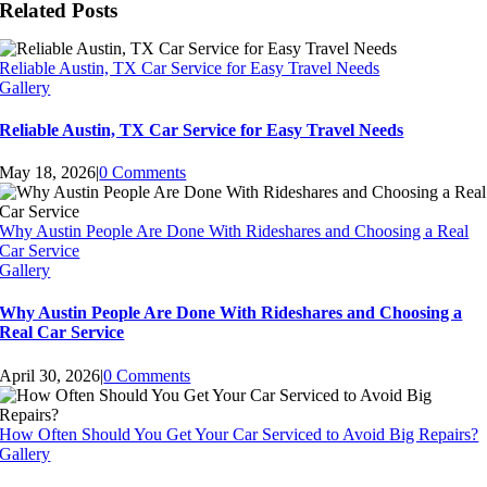
Related Posts
Reliable Austin, TX Car Service for Easy Travel Needs
Gallery
Reliable Austin, TX Car Service for Easy Travel Needs
May 18, 2026
|
0 Comments
Why Austin People Are Done With Rideshares and Choosing a Real
Car Service
Gallery
Why Austin People Are Done With Rideshares and Choosing a
Real Car Service
April 30, 2026
|
0 Comments
How Often Should You Get Your Car Serviced to Avoid Big Repairs?
Gallery