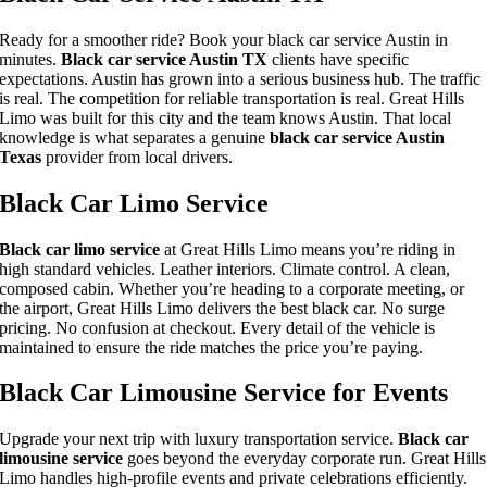
Ready for a smoother ride? Book your black car service Austin in
minutes.
Black car service Austin TX
clients have specific
expectations. Austin has grown into a serious business hub. The traffic
is real. The competition for reliable transportation is real. Great Hills
Limo was built for this city and the team knows Austin. That local
knowledge is what separates a genuine
black car service Austin
Texas
provider from local drivers.
Black Car Limo Service
Black car limo service
at Great Hills Limo means you’re riding in
high standard vehicles. Leather interiors. Climate control. A clean,
composed cabin. Whether you’re heading to a corporate meeting, or
the airport, Great Hills Limo delivers the best black car. No surge
pricing. No confusion at checkout. Every detail of the vehicle is
maintained to ensure the ride matches the price you’re paying.
Black Car Limousine Service for Events
Upgrade your next trip with luxury transportation service.
Black car
limousine service
goes beyond the everyday corporate run. Great Hills
Limo handles high-profile events and private celebrations efficiently.