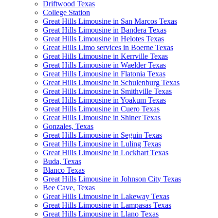
Driftwood Texas
College Station
Great Hills Limousine in San Marcos Texas
Great Hills Limousine in Bandera Texas
Great Hills Limousine in Helotes Texas
Great Hills Limo services in Boerne Texas
Great Hills Limousine in Kerrville Texas
Great Hills Limousine in Waelder Texas
Great Hills Limousine in Flatonia Texas
Great Hills Limousine in Schulenburg Texas
Great Hills Limousine in Smithville Texas
Great Hills Limousine in Yoakum Texas
Great Hills Limousine in Cuero Texas
Great Hills Limousine in Shiner Texas
Gonzales, Texas
Great Hills Limousine in Seguin Texas
Great Hills Limousine in Luling Texas
Great Hills Limousine in Lockhart Texas
Buda, Texas
Blanco Texas
Great Hills Limousine in Johnson City Texas
Bee Cave, Texas
Great Hills Limousine in Lakeway Texas
Great Hills Limousine in Lampasas Texas
Great Hills Limousine in Llano Texas