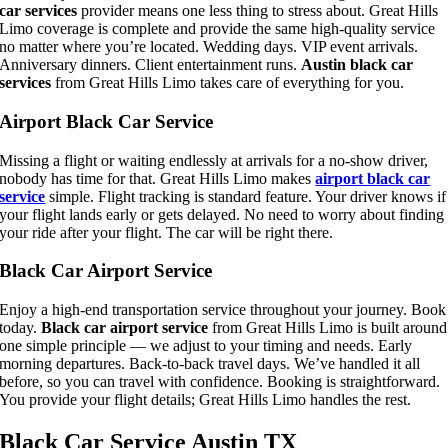
car services
provider means one less thing to stress about. Great Hills
Limo coverage is complete and provide the same high-quality service
no matter where you’re located. Wedding days. VIP event arrivals.
Anniversary dinners. Client entertainment runs.
Austin black car
services
from Great Hills Limo takes care of everything for you.
Airport Black Car Service
Missing a flight or waiting endlessly at arrivals for a no-show driver,
nobody has time for that. Great Hills Limo makes
airport black car
service
simple.
Flight tracking is standard feature. Your driver knows if
your flight lands early or gets delayed. No need to worry about finding
your ride after your flight. The car will be right there.
Black Car Airport Service
Enjoy a high-end transportation service throughout your journey. Book
today.
Black car airport service
from Great Hills Limo is built around
one simple principle — we adjust to your timing and needs. Early
morning departures. Back-to-back travel days. We’ve handled it all
before, so you can travel with confidence. Booking is straightforward.
You provide your flight details; Great Hills Limo handles the rest.
Black Car Service Austin TX