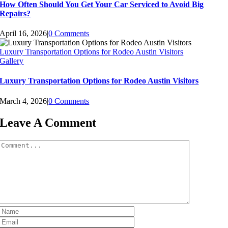
How Often Should You Get Your Car Serviced to Avoid Big
Repairs?
April 16, 2026
|
0 Comments
Luxury Transportation Options for Rodeo Austin Visitors
Gallery
Luxury Transportation Options for Rodeo Austin Visitors
March 4, 2026
|
0 Comments
Leave A Comment
Comment