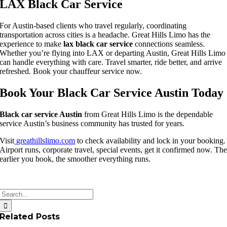
LAX Black Car Service
For Austin-based clients who travel regularly, coordinating
transportation across cities is a headache. Great Hills Limo has the
experience to make
lax black car service
connections seamless.
Whether you’re flying into LAX or departing Austin, Great Hills Limo
can handle everything with care. Travel smarter, ride better, and arrive
refreshed. Book your chauffeur service now.
Book Your Black Car Service Austin Today
Black car service Austin
from Great Hills Limo is the dependable
service Austin’s business community has trusted for years.
Visit
greathillslimo.com
to check availability and lock in your booking.
Airport runs, corporate travel, special events, get it confirmed now. Th
earlier you book, the smoother everything runs.
Search
for:
Related Posts