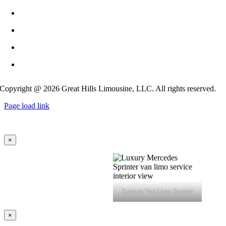
info@GreatHillsLimo.com
512-825-6777
Contact US
Blog
Copyright @ 2026 Great Hills Limousine, LLC. All rights reserved.
Page load link
×
Sprinter Van Limo Service
×