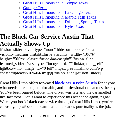
Great Hills Limousine in Temple Texas
Granger Texas
Great Hills Limousine in La Grange Texas
Great Hills Limousine in Marble Falls Texas
Great Hills Limousine in Dripping Springs Texas
Great Hills Limousine in Kyle Texas
The Black Car Service Austin That
Actually Shows Up
[fusion_slider hover_type="none" hide_on_mobile="small-
visibility,medium-visibility,large-visibility" width="100%"
height="500px" class="fusion-has-margin"][fusion_slide
featured_slider="yes" type="image" link="" linktarget="_self"
lightbox="no" image_id="0|full"]https://greathillslimo.com/wp-
content/uploads/2026/04/six.jpg[/fusion_slide][/fusion_slider]
Great Hills Limo offers top-rated
black car service Austin
for anyone
who needs a reliable, comfortable, and professional ride across the city.
You’ve been burned before. The driver was late and the car smelled
like fast food. Don’t want to experience this headache again, right?
When you book
black car service
through Great Hills Limo, you’re
choosing a professional team that understands punctuality is the job.