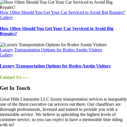
How Often Should You Get Your Car Serviced to Avoid Big Repairs?
Gallery
How Often Should You Get Your Car Serviced to Avoid Big
Repairs?
Luxury Transportation Options for Rodeo Austin Visitors
Gallery
Luxury Transportation Options for Rodeo Austin Visitors
Contact Us —–
Get In Touch
Great Hills Limousine LLC luxury transportation services is inarguabl
one of the finest executive car services out there. Our chauffeurs are
thorough professionals, licensed and trained to provide you with a
memorable service. We believe in upholding the highest levels of
customer service, so you can expect to have a memorable time riding
with us!