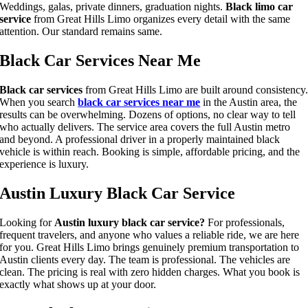
Weddings, galas, private dinners, graduation nights.
Black limo car
service
from Great Hills Limo organizes every detail with the same
attention. Our standard remains same.
Black Car Services Near Me
Black car services
from Great Hills Limo are built around consistency
When you search
black car services near me
in the Austin area, the
results can be overwhelming. Dozens of options, no clear way to tell
who actually delivers. The service area covers the full Austin metro
and beyond. A professional driver in a properly maintained black
vehicle is within reach. Booking is simple, affordable pricing, and the
experience is luxury.
Austin Luxury Black Car Service
Looking for
Austin luxury black car service?
For professionals,
frequent travelers, and anyone who values a reliable ride, we are here
for you. Great Hills Limo brings genuinely premium transportation to
Austin clients every day. The team is professional. The vehicles are
clean. The pricing is real with zero hidden charges. What you book is
exactly what shows up at your door.