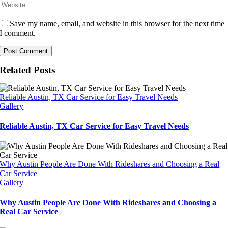
Save my name, email, and website in this browser for the next time
I comment.
Related Posts
Reliable Austin, TX Car Service for Easy Travel Needs
Gallery
Reliable Austin, TX Car Service for Easy Travel Needs
Why Austin People Are Done With Rideshares and Choosing a Real
Car Service
Gallery
Why Austin People Are Done With Rideshares and Choosing a
Real Car Service