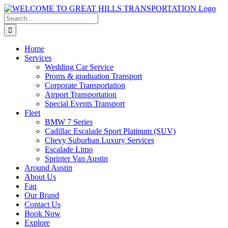
Skip
to
Search
content
for:
Home
Services
Wedding Car Service
Proms & graduation Transport
Corporate Transportation
Airport Transportation
Special Events Transport
Fleet
BMW 7 Series
Cadillac Escalade Sport Platinum (SUV)
Chevy Suburban Luxury Services
Escalade Limo
Sprinter Van Austin
Around Austin
About Us
Faq
Our Brand
Contact Us
Book Now
Explore